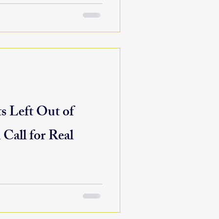
 Left Out of
 Call for Real
to chart a bold, focused path
It’s where missions are