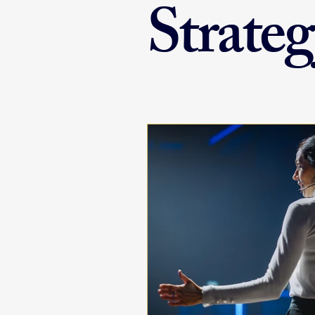
Strateg