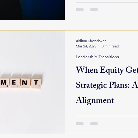
more than outsourcing...
Aklima Khondoker
Mar 24, 2025
3 min read
Leadership Transitions
When Equity Gets
Strategic Plans: A
Alignment
Strategic planning is meant 
for an organization’s future. 
clarified, goals are set,...