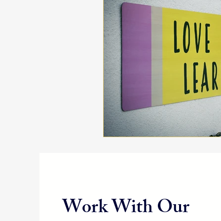
Work With Our