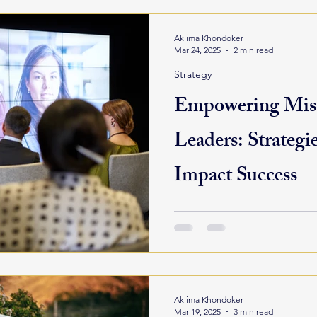
Aklima Khondoker
Mar 24, 2025
2 min read
Strategy
Empowering Mis
Leaders: Strategie
Impact Success
In a sector constantly respon
public pressure, and commun
leadership is more than a job
Aklima Khondoker
Mar 19, 2025
3 min read