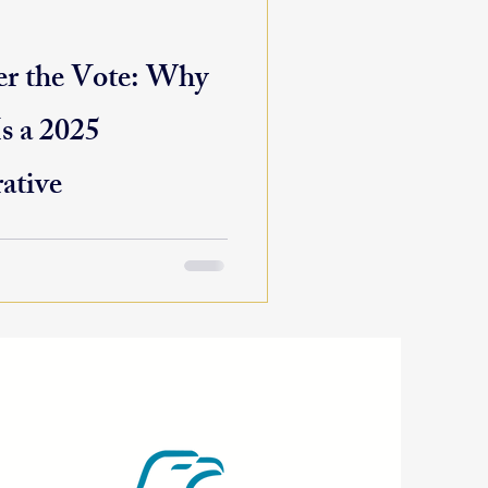
r the Vote: Why
s a 2025
ative
d us, but the real work of
Across the country,
ng...