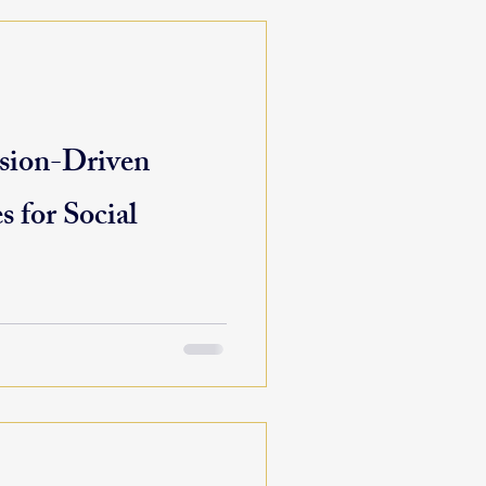
sion-Driven
s for Social
ding to shifting policy,
ity needs, mission-driven
...