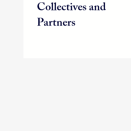
Collectives and
Partners