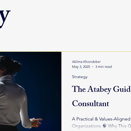
y
Aklima Khondoker
May 3, 2025
3 min read
Strategy
The Atabey Guide
Consultant
A Practical & Values-Aligne
Organizations 🧠 Why This Guide? Hiring a consultant is