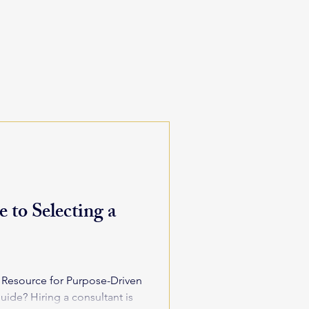
 to Selecting a
d Resource for Purpose-Driven