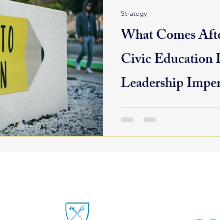
Strategy
What Comes Afte
Civic Education I
Leadership Imper
The 2024 elections are behin
democracy is far from over. 
communities are still reckoni