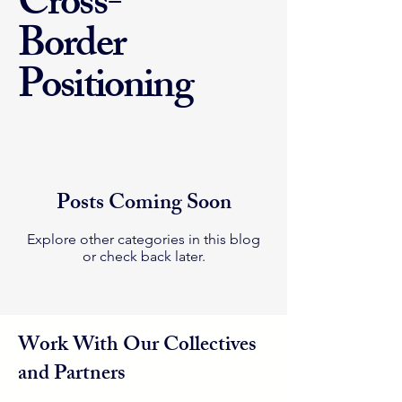
Cross-
Border
Positioning
Posts Coming Soon
Explore other categories in this blog
or check back later.
Work With Our Collectives
and Partners