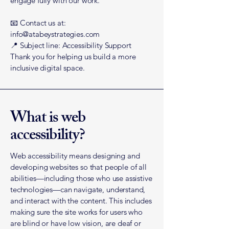
engage fully with our work.
📧 Contact us at:
info@atabeystrategies.com
📍 Subject line: Accessibility Support
Thank you for helping us build a more
inclusive digital space.
What is web
accessibility?
Web accessibility means designing and
developing websites so that people of all
abilities—including those who use assistive
technologies—can navigate, understand,
and interact with the content. This includes
making sure the site works for users who
are blind or have low vision, are deaf or