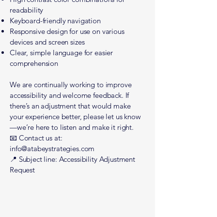
readability
Keyboard-friendly navigation
Responsive design for use on various
devices and screen sizes
Clear, simple language for easier
comprehension
We are continually working to improve
accessibility and welcome feedback. If
there’s an adjustment that would make
your experience better, please let us know
—we’re here to listen and make it right.
📧 Contact us at:
info@atabeystrategies.com
📍 Subject line: Accessibility Adjustment
Request