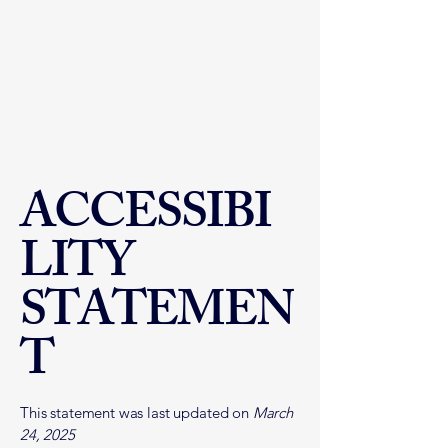
Atabey
Strategies
ACCESSIBI
LITY
STATEMEN
T
This statement was last updated on
March
24, 2025