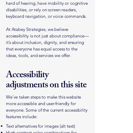
hard of hearing, have mobility or cognitive
disabilities, or rely on screen readers,
keyboard navigation, or voice commands.
At Atabey Strategies, we believe
accessibility is not just about compliance—
it’s about inclusion, dignity, and ensuring
that everyone has equal access to the
ideas, tools, and services we offer.
Accessibility
adjustments on this site
We’ve taken steps to make this website
more accessible and user-friendly for
everyone. Some of the current accessibility
features include:
Text alternatives for images (alt text)
High contrast color combinations for