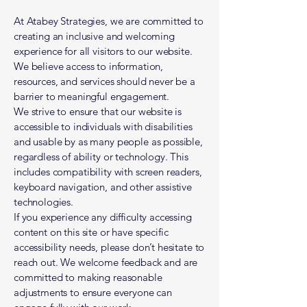
At Atabey Strategies, we are committed to
creating an inclusive and welcoming
experience for all visitors to our website.
We believe access to information,
resources, and services should never be a
barrier to meaningful engagement.
We strive to ensure that our website is
accessible to individuals with disabilities
and usable by as many people as possible,
regardless of ability or technology. This
includes compatibility with screen readers,
keyboard navigation, and other assistive
technologies.
If you experience any difficulty accessing
content on this site or have specific
accessibility needs, please don’t hesitate to
reach out. We welcome feedback and are
committed to making reasonable
adjustments to ensure everyone can